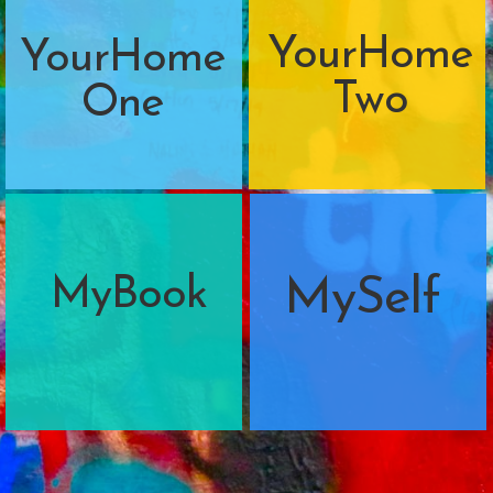
YourHome
YourHome
Two
One
MyBook
MySelf