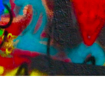
Contact/Impressum